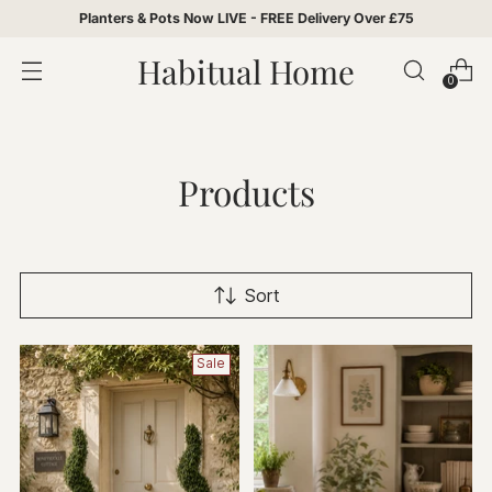
Planters & Pots Now LIVE - FREE Delivery Over £75
Habitual Home
0
Products
Sort
Sale