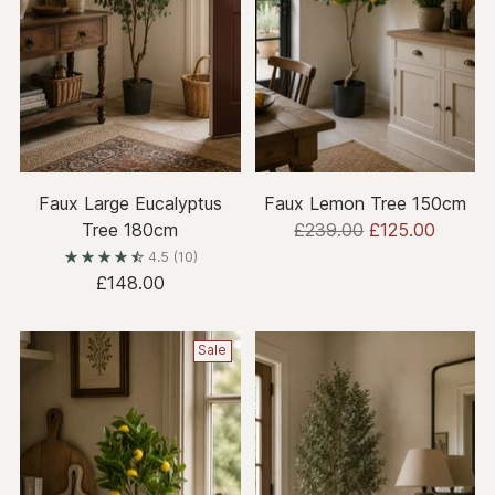
Faux Large Eucalyptus
Faux Lemon Tree 150cm
Regular
Tree 180cm
£239.00
£125.00
price
4.5
(10)
£148.00
Sale