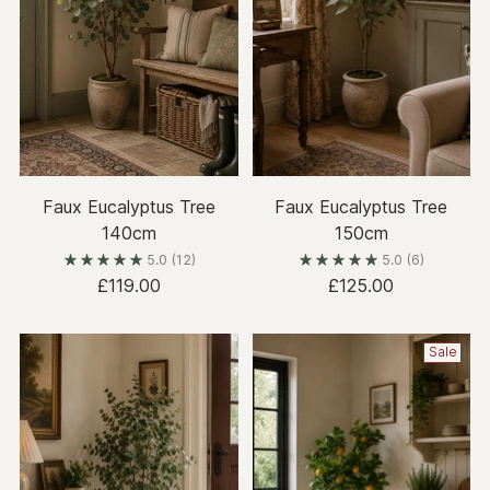
Faux Eucalyptus Tree
Faux Eucalyptus Tree
140cm
150cm
5.0
(12)
5.0
(6)
£119.00
£125.00
Sale