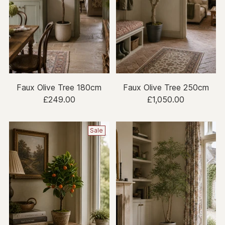
Faux Olive Tree 180cm
Faux Olive Tree 250cm
£249.00
£1,050.00
Sale