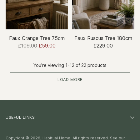
Faux Orange Tree 75cm
Faux Ruscus Tree 180cm
Regular
£109.00
£59.00
£229.00
price
You’re viewing 1-12 of 22 products
LOAD MORE
USEFUL LINKS
Copyright © 2026,
Habitual Home
. All rights reserved. See our