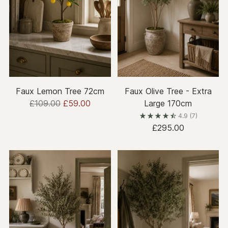
Faux Lemon Tree 72cm
Faux Olive Tree - Extra
Regular
£109.00
£59.00
Large 170cm
price
4.9
(7)
£295.00