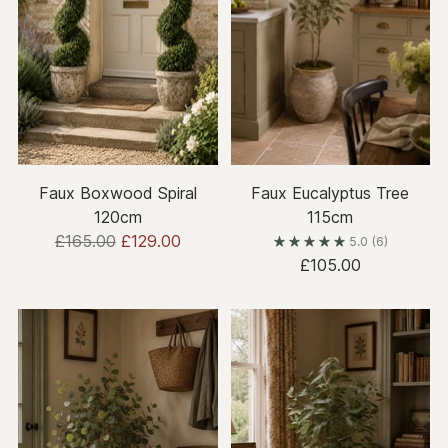
Faux Boxwood Spiral
Faux Eucalyptus Tree
120cm
115cm
Regular
£165.00
£129.00
5.0
(6)
price
£105.00