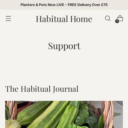
Planters & Pots Now LIVE - FREE Delivery Over £75
Habitual Home
0
Support
The Habitual Journal