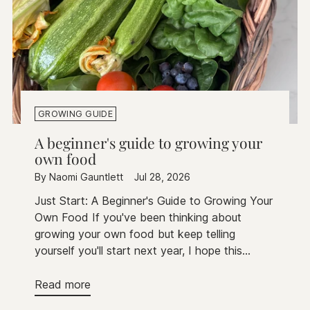
GROWING GUIDE
A beginner's guide to growing your
own food
By Naomi Gauntlett
Jul 28, 2026
Just Start: A Beginner's Guide to Growing Your
Own Food If you've been thinking about
growing your own food but keep telling
yourself you'll start next year, I hope this...
Read more